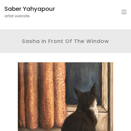
Saber Yahyapour
artist website
Sasha In Front Of The Window