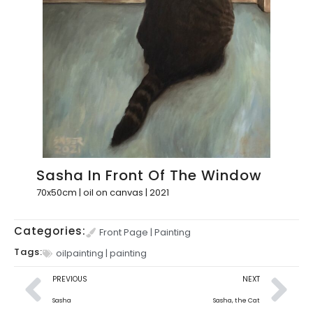
Sasha In Front Of The Window
70x50cm | oil on canvas | 2021
Categories:
Front Page
|
Painting
Tags:
oilpainting
|
painting
PREVIOUS
NEXT
Sasha
Sasha, the Cat