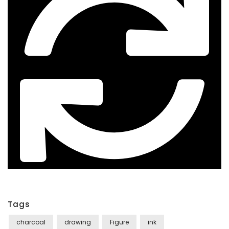
Tags
charcoal
drawing
Figure
ink