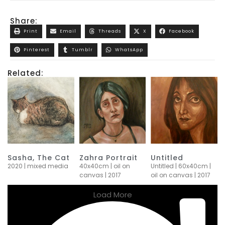
Share:
Print
Email
Threads
X
Facebook
Pinterest
Tumblr
WhatsApp
Related:
Sasha, The Cat
Zahra Portrait
Untitled
2020 | mixed media
40x40cm | oil on
Untitled | 60x40cm |
canvas | 2017
oil on canvas | 2017
Load More