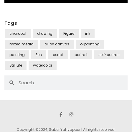
Tags
charcoal
drawing
Figure
ink
mixed media
oil on canvas
oilpainting
painting
Pen
pencil
portrait
self-portrait
Still Life
watercolor
Copyright ©2024, Saber Yahyapour | All rights reserved.