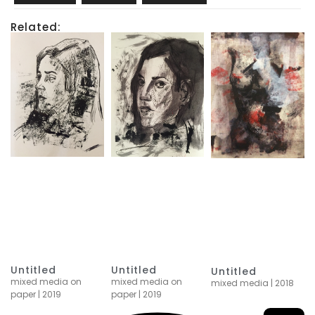
Related:
Untitled
Untitled
Untitled
mixed media on
mixed media on
mixed media | 2018
paper | 2019
paper | 2019