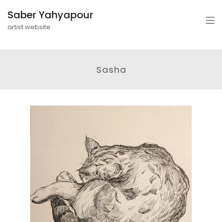
Saber Yahyapour
artist website
Sasha