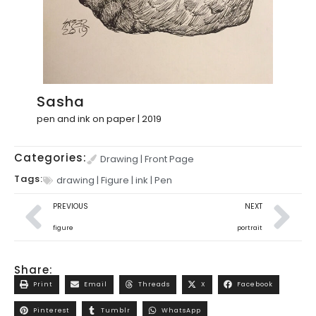
Sasha
pen and ink on paper | 2019
Categories:
Drawing
|
Front Page
Tags:
drawing
|
Figure
|
ink
|
Pen
PREVIOUS
NEXT
figure
portrait
Share:
Print
Email
Threads
X
Facebook
Pinterest
Tumblr
WhatsApp