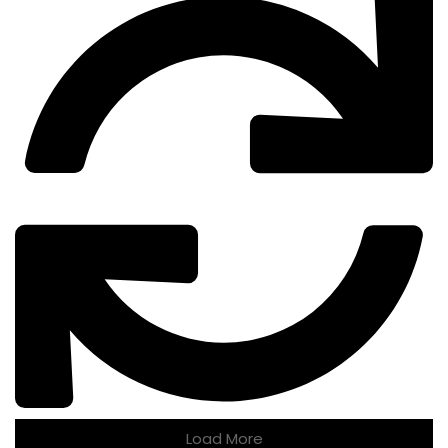
Load More