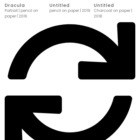
Dracula
Untitled
Untitled
Portrait | pencil on
Charcoal on paper |
pencil on paper | 2019
paper | 2016
2018