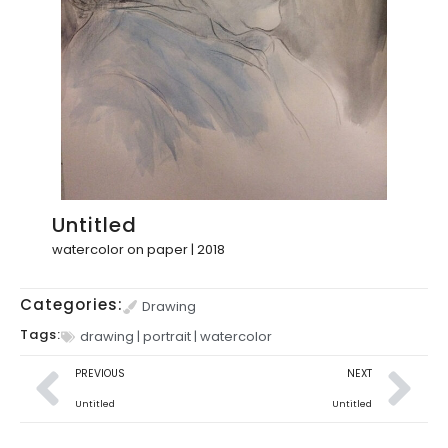
Untitled
watercolor on paper | 2018
Categories:
Drawing
Tags:
drawing
|
portrait
|
watercolor
PREVIOUS
NEXT
Untitled
Untitled