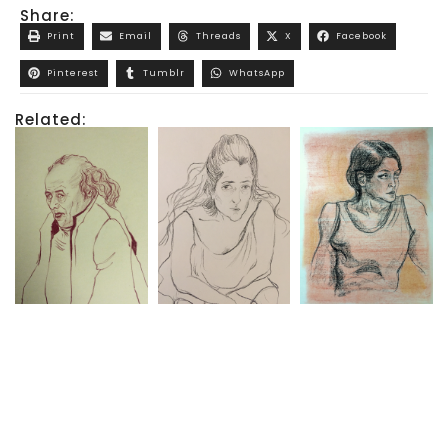
Share:
Print
Email
Threads
X
Facebook
Pinterest
Tumblr
WhatsApp
Related: