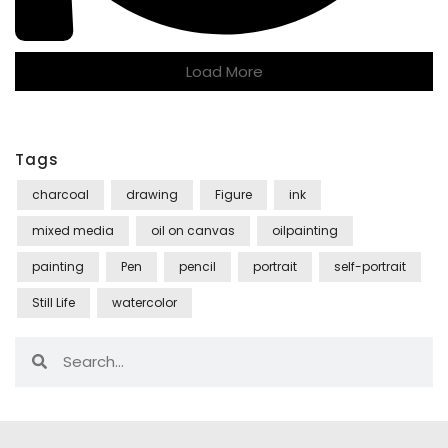
Load More
Tags
charcoal
drawing
Figure
ink
mixed media
oil on canvas
oilpainting
painting
Pen
pencil
portrait
self-portrait
Still Life
watercolor