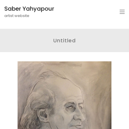
Saber Yahyapour
artist website
Untitled