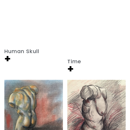
Human Skull
+
Time
+