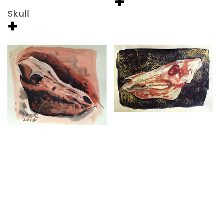
+
Skull
+