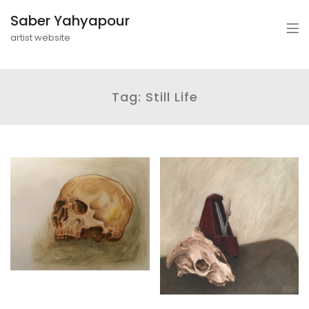
Saber Yahyapour
artist website
Tag:
Still Life