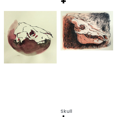
+
Skull