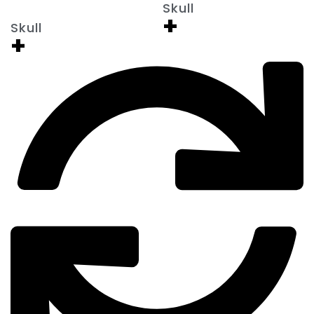
Skull
+
Skull
+