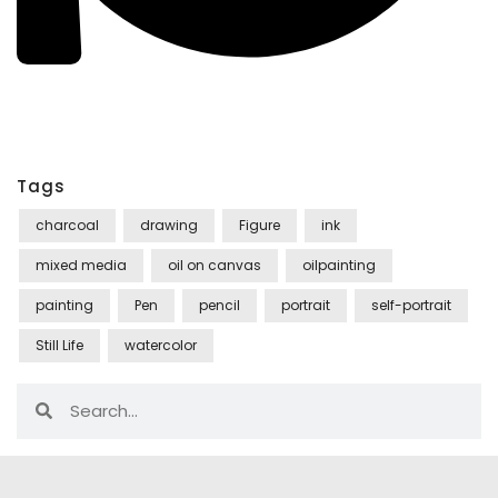
Tags
charcoal
drawing
Figure
ink
mixed media
oil on canvas
oilpainting
painting
Pen
pencil
portrait
self-portrait
Still Life
watercolor