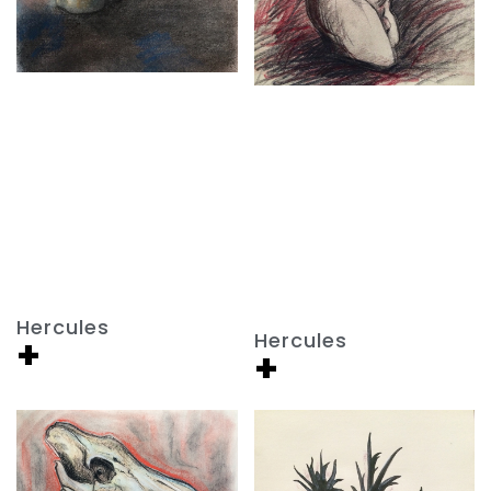
Hercules
Hercules
+
+