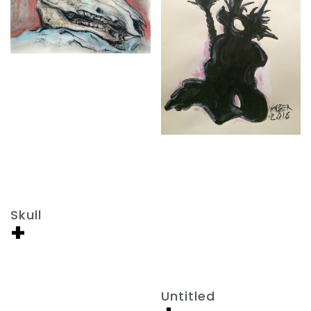
Skull
+
Untitled