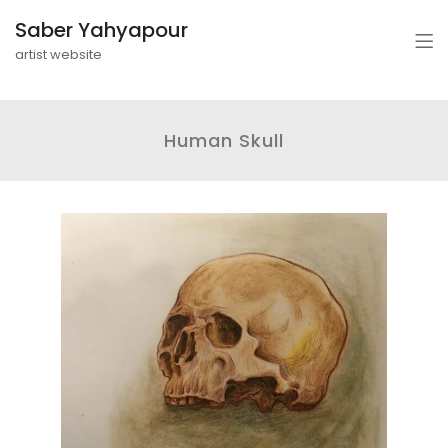
Saber Yahyapour
artist website
Human Skull