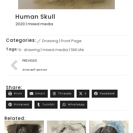
Human Skull
2020 | mixed media
Categories:
Drawing
|
Front Page
Tags:
drawing
|
mixed media
|
Still Life
PREVIOUS
Artist self-portrait
Share:
Print
Email
Threads
X
Facebook
Pinterest
Tumblr
WhatsApp
Related: