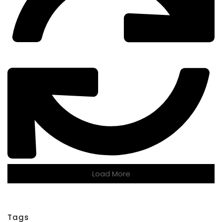
Load More
Tags