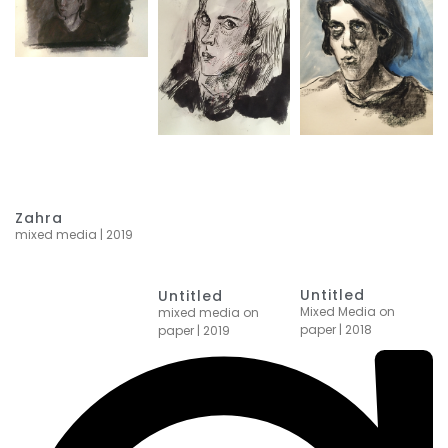
Zahra
mixed media | 2019
Untitled
Untitled
Mixed Media on
mixed media on
paper | 2018
paper | 2019