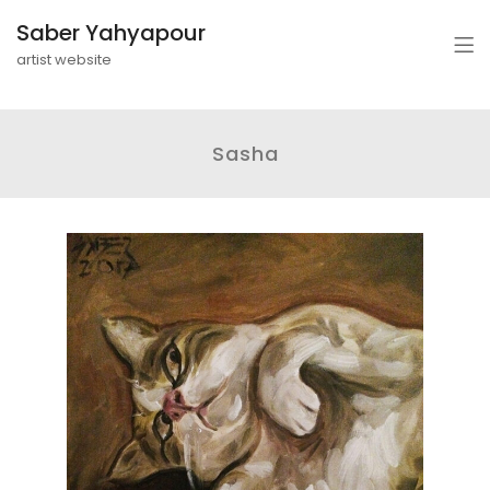
Saber Yahyapour
artist website
Sasha