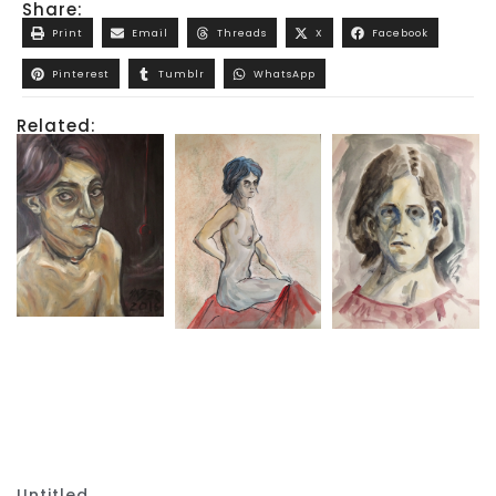
Share:
Print
Email
Threads
X
Facebook
Pinterest
Tumblr
WhatsApp
Related:
Untitled