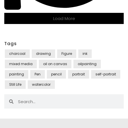
Load More
Tags
charcoal
drawing
Figure
ink
mixed media
oil on canvas
oilpainting
painting
Pen
pencil
portrait
self-portrait
Still Life
watercolor