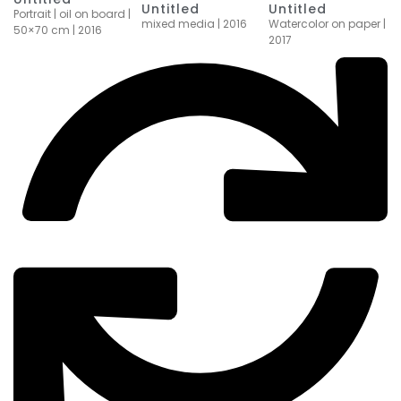
Untitled
Untitled
Portrait | oil on board |
mixed media | 2016
Watercolor on paper |
50×70 cm | 2016
2017