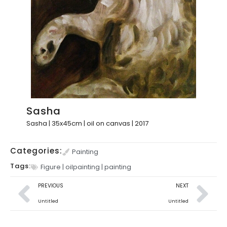
Sasha
Sasha | 35x45cm | oil on canvas | 2017
Categories:
Painting
Tags:
Figure
|
oilpainting
|
painting
PREVIOUS
NEXT
Untitled
Untitled