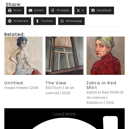
Share:
Print
Email
Threads
X
Facebook
Pinterest
Tumblr
WhatsApp
Related:
Untitled
The View
Zahra In Red
Shirt
mixed media | 2016
50x70cm | oil on
Zahra in Red Shirt| Oil
canvas | 2020
on canvas |
60x40cm | 2019
Load More