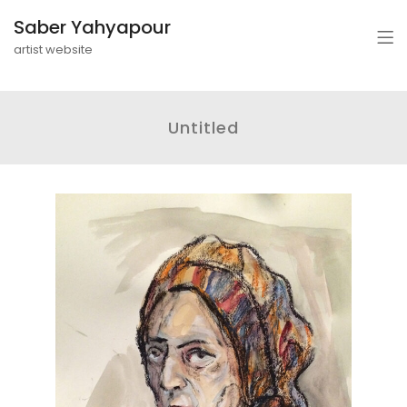
Saber Yahyapour
artist website
Untitled