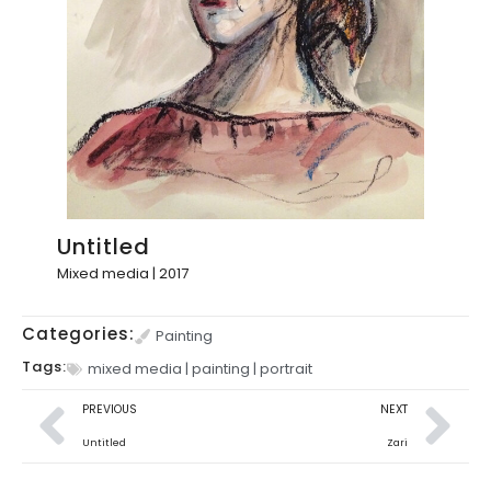
Untitled
Mixed media | 2017
Categories:
Painting
Tags:
mixed media
|
painting
|
portrait
PREVIOUS
NEXT
Untitled
Zari