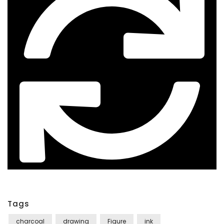
Tags
charcoal
drawing
Figure
ink