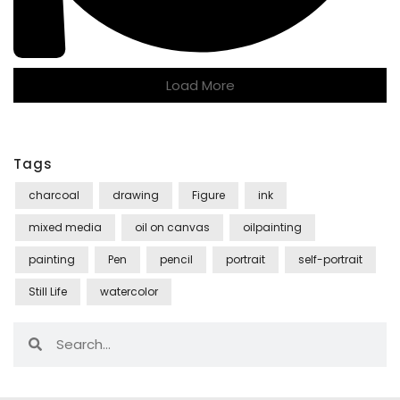
Load More
Tags
charcoal
drawing
Figure
ink
mixed media
oil on canvas
oilpainting
painting
Pen
pencil
portrait
self-portrait
Still Life
watercolor