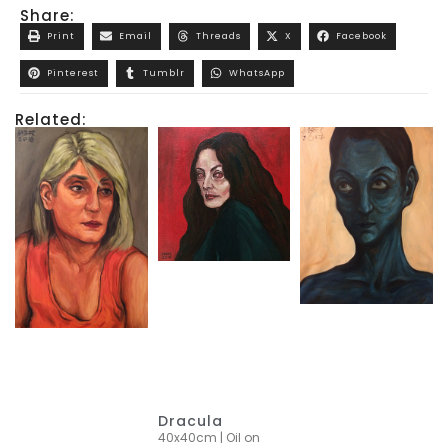
Share:
Print
Email
Threads
X
Facebook
Pinterest
Tumblr
WhatsApp
Related:
Dracula
40x40cm | Oil on