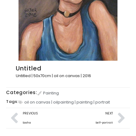
Untitled
Untitled | 50x70cm | oil on canvas | 2016
Categories:
Painting
Tags:
oil on canvas
|
oilpainting
|
painting
|
portrait
PREVIOUS
NEXT
Sasha
Self-portrait