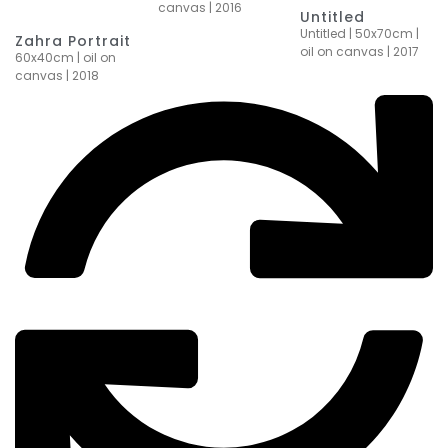
canvas | 2016
Untitled
Untitled | 50x70cm |
Zahra Portrait
oil on canvas | 2017
60x40cm | oil on
canvas | 2018