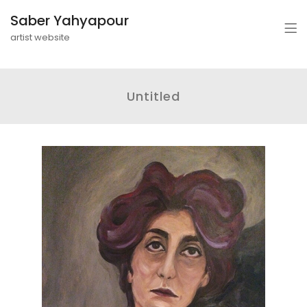
Saber Yahyapour
artist website
Untitled