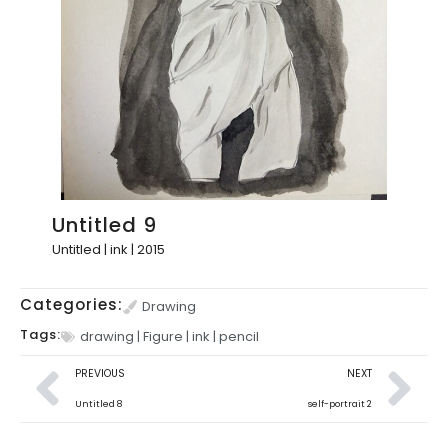
Untitled 9
Untitled | ink | 2015
Categories:
Drawing
Tags:
drawing
|
Figure
|
ink
|
pencil
PREVIOUS
NEXT
Untitled 8
self-portrait 2