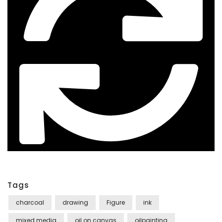
Tags
charcoal
drawing
Figure
ink
mixed media
oil on canvas
oilpainting