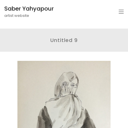
Saber Yahyapour
artist website
Untitled 9