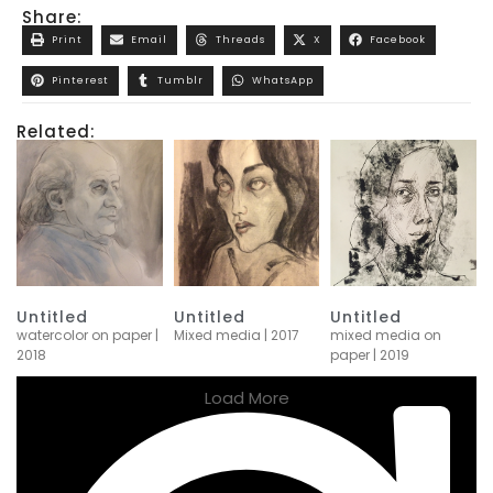
Share:
Print
Email
Threads
X
Facebook
Pinterest
Tumblr
WhatsApp
Related:
Untitled
Untitled
Untitled
watercolor on paper |
Mixed media | 2017
mixed media on
2018
paper | 2019
Load More