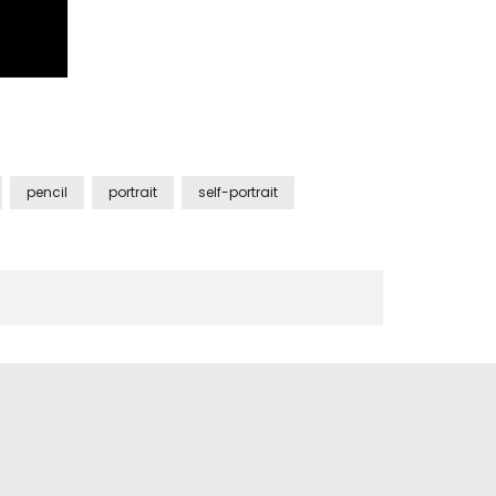
pencil
portrait
self-portrait