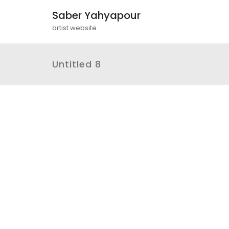
Saber Yahyapour
artist website
Untitled 8