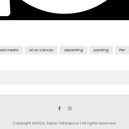
xed media
oil on canvas
oilpainting
painting
Pen
Copyright ©2024, Saber Yahyapour | All rights reserved.