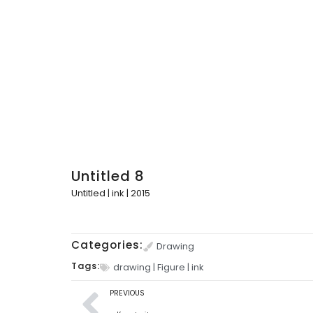
Untitled 8
Untitled | ink | 2015
Categories:
Drawing
Tags:
drawing
|
Figure
|
ink
PREVIOUS