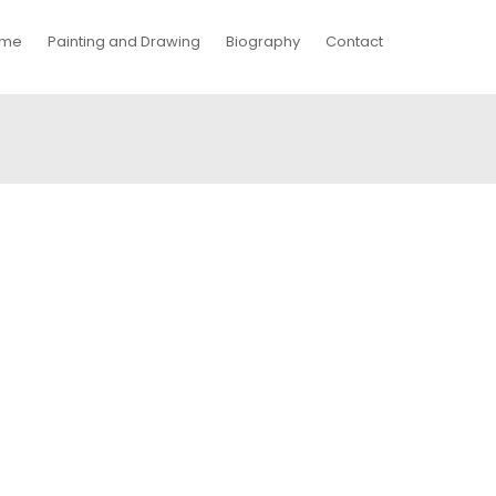
me
Painting and Drawing
Biography
Contact