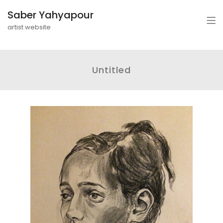
Saber Yahyapour
artist website
Untitled