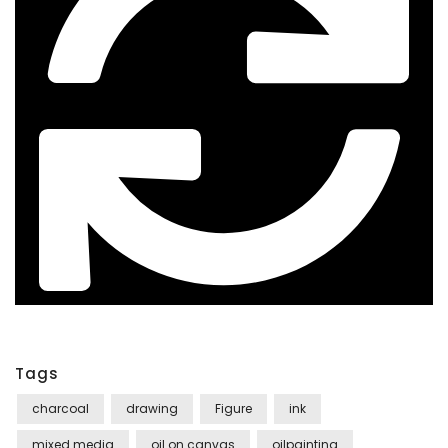
Tags
charcoal
drawing
Figure
ink
mixed media
oil on canvas
oilpainting