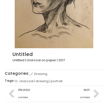
Untitled
Untitled | charcoal on paper | 2017
Categories:
Drawing
Tags:
charcoal
|
drawing
|
portrait
PREVIOUS
NEXT
Untitled
Untitled