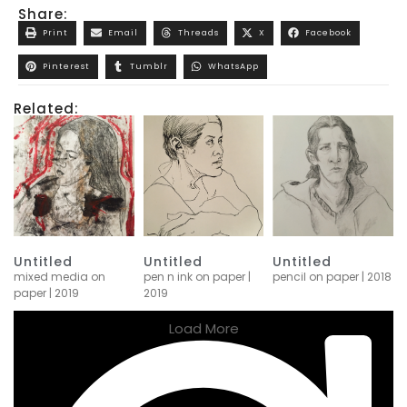
Share:
Print
Email
Threads
X
Facebook
Pinterest
Tumblr
WhatsApp
Related:
Untitled
Untitled
Untitled
mixed media on
pen n ink on paper |
pencil on paper | 2018
paper | 2019
2019
Load More