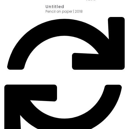
Untitled
Pencil on paper | 2018