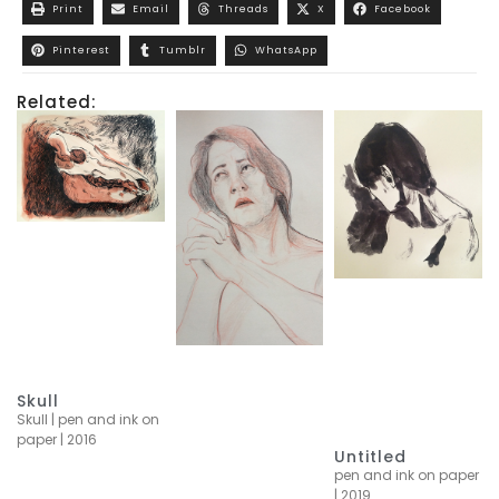
Print
Email
Threads
X
Facebook
Pinterest
Tumblr
WhatsApp
Related:
Skull
Skull | pen and ink on
paper | 2016
Untitled
pen and ink on paper
| 2019