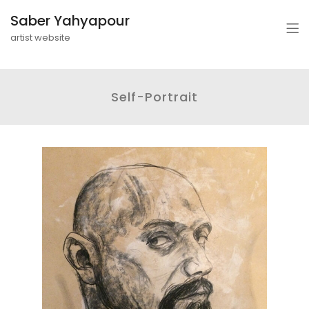
Saber Yahyapour
artist website
Self-Portrait