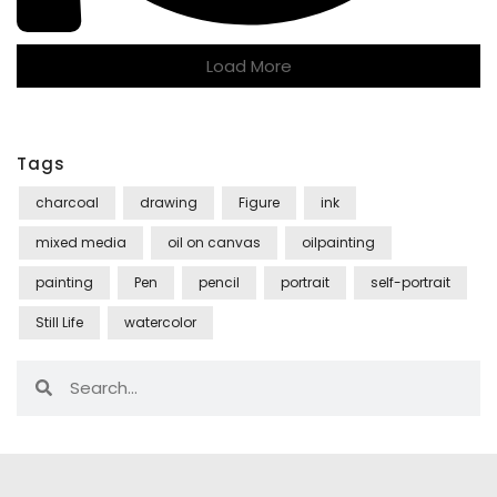
Load More
Tags
charcoal
drawing
Figure
ink
mixed media
oil on canvas
oilpainting
painting
Pen
pencil
portrait
self-portrait
Still Life
watercolor