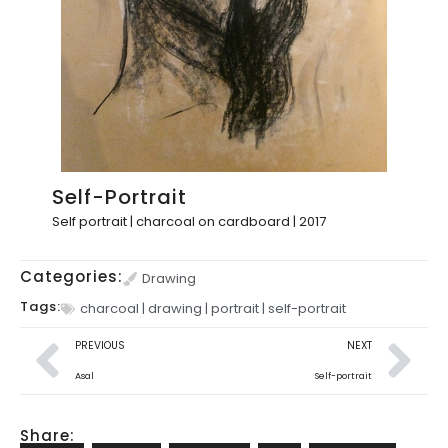
Self-Portrait
Self portrait | charcoal on cardboard | 2017
Categories:
Drawing
Tags:
charcoal
|
drawing
|
portrait
|
self-portrait
PREVIOUS
NEXT
Asal
Self-portrait
Share: