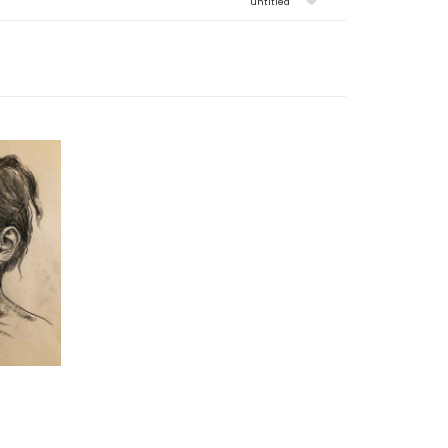
untitled