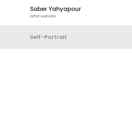
Saber Yahyapour
artist website
Self-Portrait