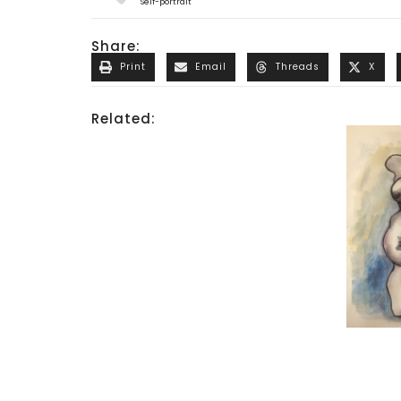
Self-portrait
Share:
Print
Email
Threads
X
Related: