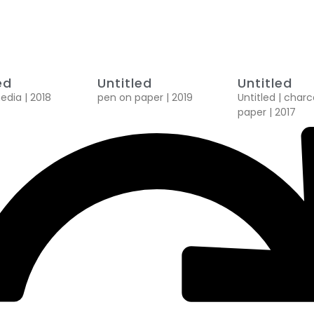
ed
Untitled
Untitled
dia | 2018
pen on paper | 2019
Untitled | char
paper | 2017