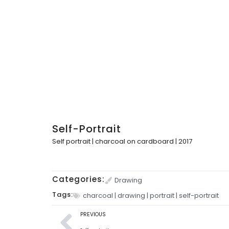
Self-Portrait
Self portrait | charcoal on cardboard | 2017
Categories:
Drawing
Tags:
charcoal
|
drawing
|
portrait
|
self-portrait
PREVIOUS