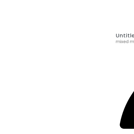
Untitl
mixed me