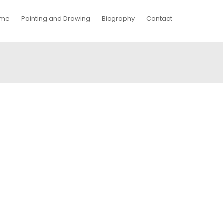
me
Painting and Drawing
Biography
Contact