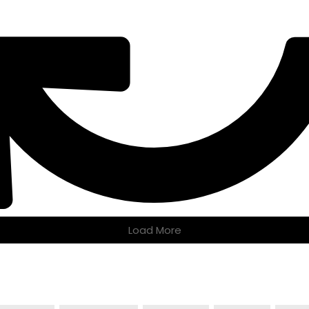
Load More