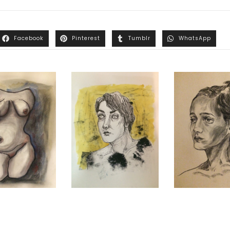
Facebook
Pinterest
Tumblr
WhatsApp