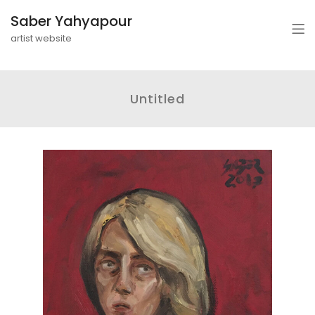
Saber Yahyapour
artist website
Untitled