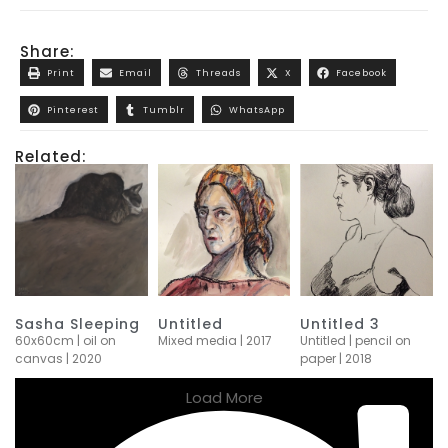
Share:
Print
Email
Threads
X
Facebook
Pinterest
Tumblr
WhatsApp
Related:
Sasha Sleeping
Untitled
Untitled 3
60x60cm | oil on
Mixed media | 2017
Untitled | pencil on
canvas | 2020
paper | 2018
Load More