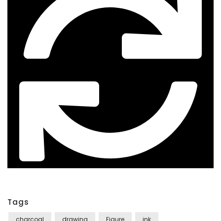
Tags
charcoal
drawing
Figure
ink