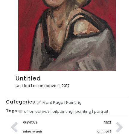
Untitled
Untitled | oil on canvas | 2017
Categories:
Front Page
|
Painting
Tags:
oil on canvas
|
oilpainting
|
painting
|
portrait
PREVIOUS
NEXT
Zahra Portrait
Untitled 2