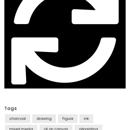
Tags
charcoal
drawing
Figure
ink
mixed media
oil on canvas
oilpainting