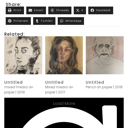
Share:
Print
Email
Threads
X
Facebook
Pinterest
Tumblr
WhatsApp
Related:
Untitled
Untitled
Untitled
mixed media on
Mixed media on
Pencil on paper | 2018
paper | 2019
paper | 2017
Load More