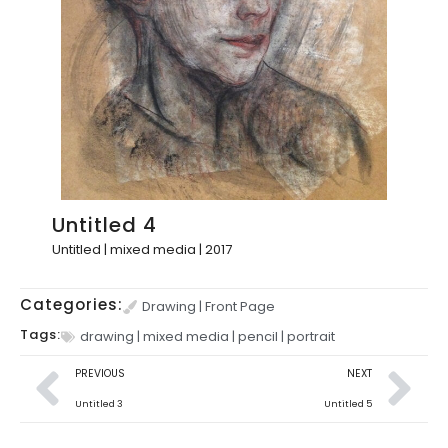
Untitled 4
Untitled | mixed media | 2017
Categories:
Drawing
|
Front Page
Tags:
drawing
|
mixed media
|
pencil
|
portrait
PREVIOUS
NEXT
Untitled 3
Untitled 5