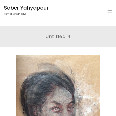
Saber Yahyapour
artist website
Untitled 4