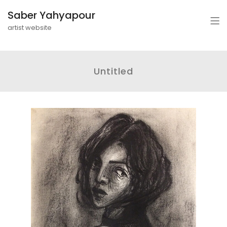
Saber Yahyapour
artist website
Untitled