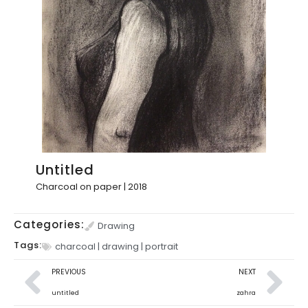
Untitled
Charcoal on paper | 2018
Categories:
Drawing
Tags:
charcoal
|
drawing
|
portrait
PREVIOUS
NEXT
untitled
zahra