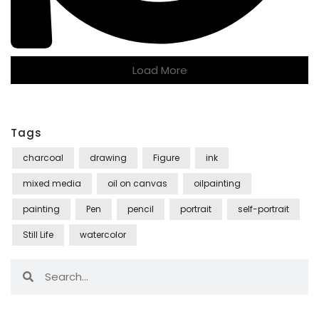
Load More
Tags
charcoal
drawing
Figure
ink
mixed media
oil on canvas
oilpainting
painting
Pen
pencil
portrait
self-portrait
Still Life
watercolor