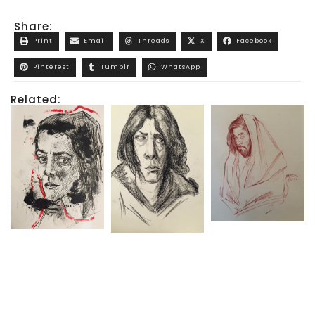
Share:
Print
Email
Threads
X
Facebook
Pinterest
Tumblr
WhatsApp
Related: