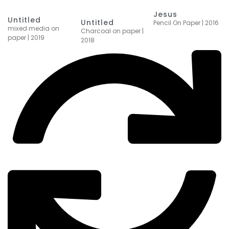
Jesus
Untitled
Untitled
Pencil On Paper | 2016
mixed media on
Charcoal on paper |
paper | 2019
2018