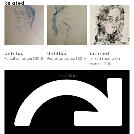
Related:
Untitled
Untitled
Untitled
Pencil on paper | 2019
Pencil on paper | 2019
mixed media on
paper | 2019
Load More