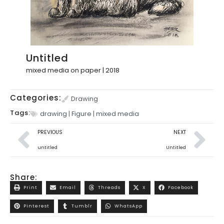
Untitled
mixed media on paper | 2018
Categories:
Drawing
Tags:
drawing
|
Figure
|
mixed media
PREVIOUS
NEXT
untitled
Untitled
Share:
Print
Email
Threads
X
Facebook
Pinterest
Tumblr
WhatsApp