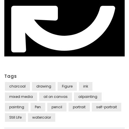
Tags
charcoal
drawing
Figure
ink
mixed media
oil on canvas
oilpainting
painting
Pen
pencil
portrait
self-portrait
Still Life
watercolor