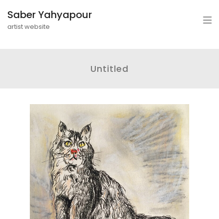
Saber Yahyapour
artist website
Untitled