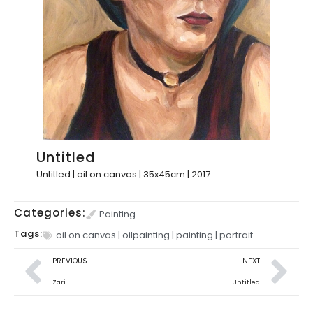
Untitled
Untitled | oil on canvas | 35x45cm | 2017
Categories:
Painting
Tags:
oil on canvas
|
oilpainting
|
painting
|
portrait
PREVIOUS
NEXT
Zari
Untitled