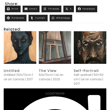
Share:
Print
Email
Threads
X
Facebook
Pinterest
Tumblr
WhatsApp
Related:
Untitled
The View
Self-Portrait
Untitled | 50x70cm |
50x70cm | oil on
Self-portrait | 50×50
oil on canvas | 2017
canvas | 2020
cm | oil on canvas |
2017
Load More