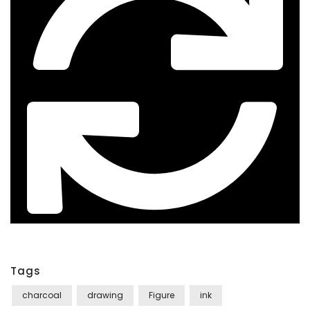
Tags
charcoal
drawing
Figure
ink