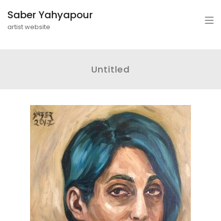
Saber Yahyapour
artist website
Untitled