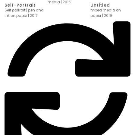
media | 2015
Self-Portrait
Untitled
Self portrait | pen and
mixed media on
ink on paper | 2017
paper | 2019