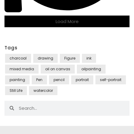
Load More
Tags
charcoal
drawing
Figure
ink
mixed media
oil on canvas
oilpainting
painting
Pen
pencil
portrait
self-portrait
Still Life
watercolor