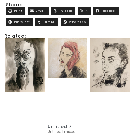
Share:
Print
Email
Threads
X
Facebook
Pinterest
Tumblr
WhatsApp
Related:
Untitled 7
Untitled | mixed