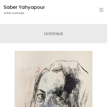
Saber Yahyapour
artist website
Untitled