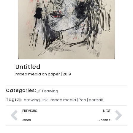
Untitled
mixed media on paper | 2019
Categories:
Drawing
Tags:
drawing
|
ink
|
mixed media
|
Pen
|
portrait
PREVIOUS
NEXT
Zahra
untitled