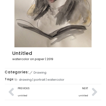
Untitled
watercolor on paper | 2019
Categories:
Drawing
Tags:
drawing
|
portrait
|
watercolor
PREVIOUS
NEXT
untitled
untitled