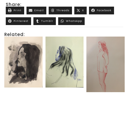
Share:
Print
Email
Threads
X
Facebook
Pinterest
Tumblr
WhatsApp
Related: