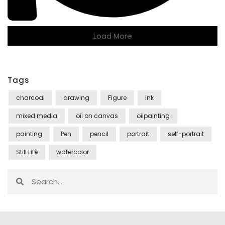
Load More
Tags
charcoal
drawing
Figure
ink
mixed media
oil on canvas
oilpainting
painting
Pen
pencil
portrait
self-portrait
Still Life
watercolor