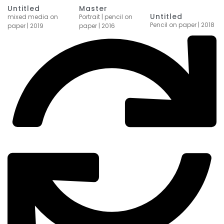
Master
Untitled
Untitled
Portrait | pencil on
mixed media on
Pencil on paper | 2018
paper | 2016
paper | 2019