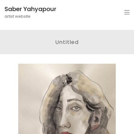
Saber Yahyapour
artist website
Untitled