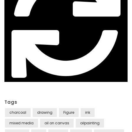
Tags
charcoal
drawing
Figure
ink
mixed media
oil on canvas
oilpainting