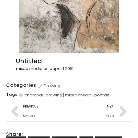
Untitled
mixed media on paper | 2019
Categories:
Drawing
Tags:
charcoal
|
drawing
|
mixed media
|
portrait
PREVIOUS
NEXT
untitled
figure
Share: