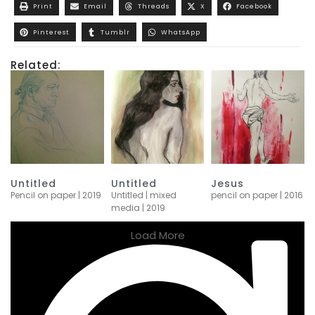
Print
Email
Threads
X
Facebook
Pinterest
Tumblr
WhatsApp
Related:
Untitled
Untitled
Jesus
Pencil on paper | 2019
Untitled | mixed
pencil on paper | 2016
media | 2019
Load More