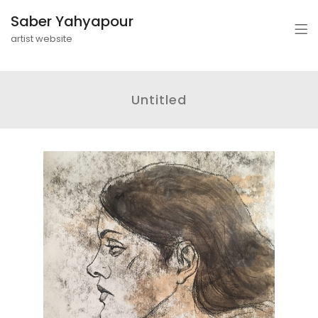
Saber Yahyapour
artist website
Untitled