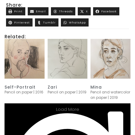
Share:
Print
Email
Threads
X
Facebook
Pinterest
Tumblr
WhatsApp
Related:
Self-Portrait
Zari
Mina
Pencil on paper | 2016
Pencil on paper | 2019
Pencil and watercolor
on paper | 2019
Load More