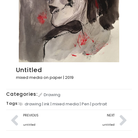
Untitled
mixed media on paper | 2019
Categories:
Drawing
Tags:
drawing
|
ink
|
mixed media
|
Pen
|
portrait
PREVIOUS
NEXT
untitled
untitled