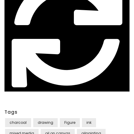
Tags
charcoal
drawing
Figure
ink
mixed media
oil on canvas
oilpainting