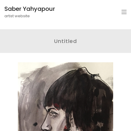
Saber Yahyapour
artist website
Untitled