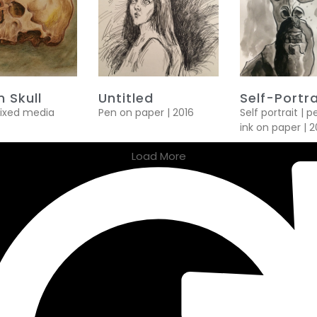
 Skull
Untitled
Self-Portra
mixed media
Pen on paper | 2016
Self portrait | 
ink on paper | 2
Load More