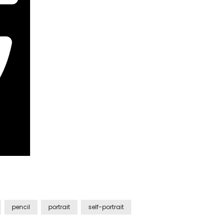
pencil
portrait
self-portrait