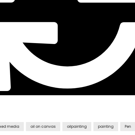
xed media
oil on canvas
oilpainting
painting
Pen