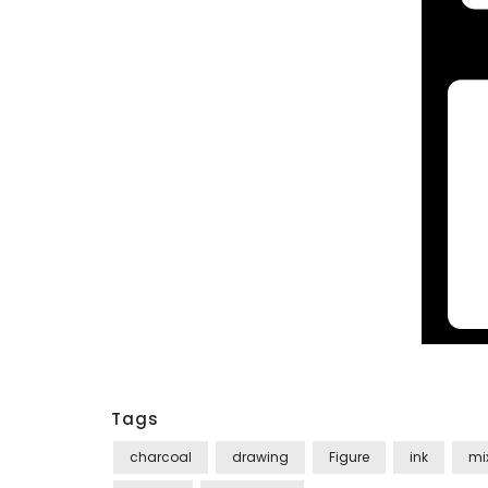
Tags
charcoal
drawing
Figure
ink
mi