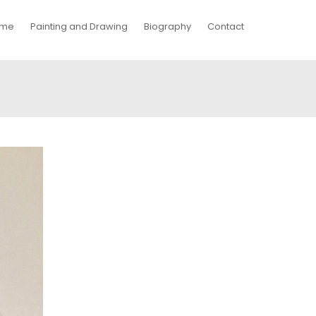
me
Painting and Drawing
Biography
Contact