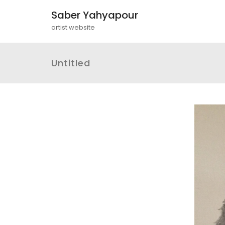
Saber Yahyapour
artist website
Untitled