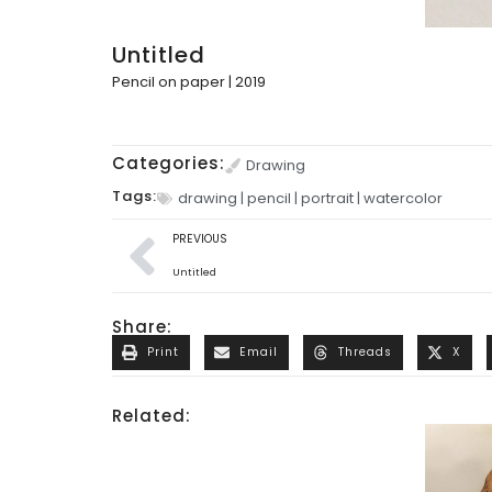
Untitled
Pencil on paper | 2019
Categories:
Drawing
Tags:
drawing
|
pencil
|
portrait
|
watercolor
PREVIOUS
Untitled
Share:
Print
Email
Threads
X
Related: