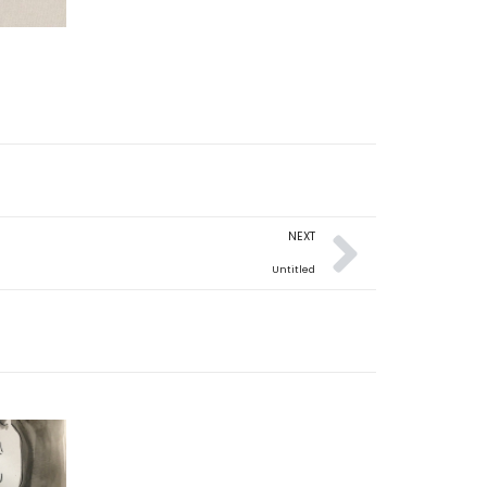
NEXT
Untitled