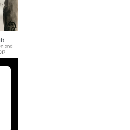
it
pen and
017