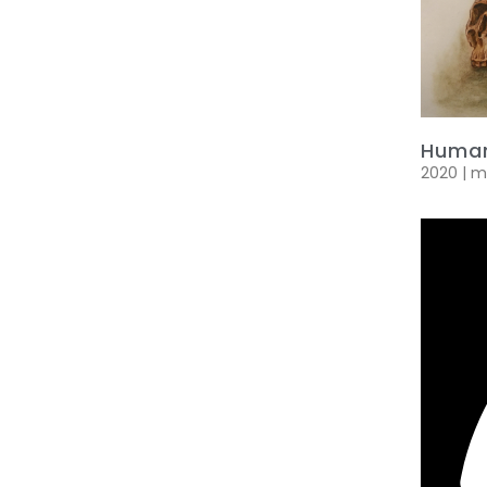
Human
2020 | 