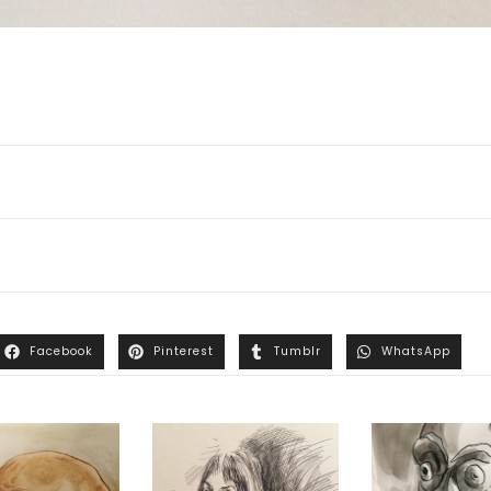
Facebook
Pinterest
Tumblr
WhatsApp