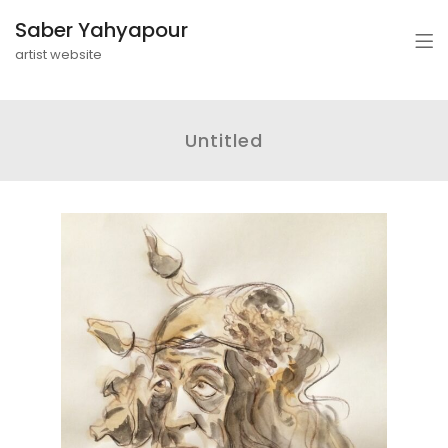
Saber Yahyapour
artist website
Untitled