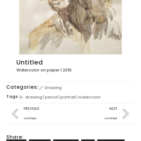
Untitled
Watercolor on paper | 2019
Categories:
Drawing
Tags:
drawing
|
pencil
|
portrait
|
watercolor
PREVIOUS
NEXT
Untitled
Untitled
Share: