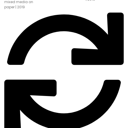
mixed media on
paper | 2019