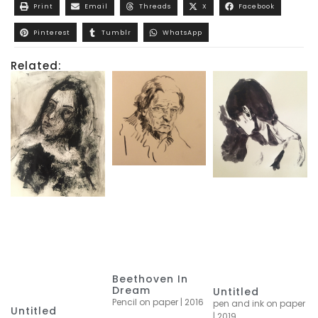
Print
Email
Threads
X
Facebook
Pinterest
Tumblr
WhatsApp
Related:
Beethoven In
Dream
Untitled
Pencil on paper | 2016
pen and ink on paper
Untitled
| 2019