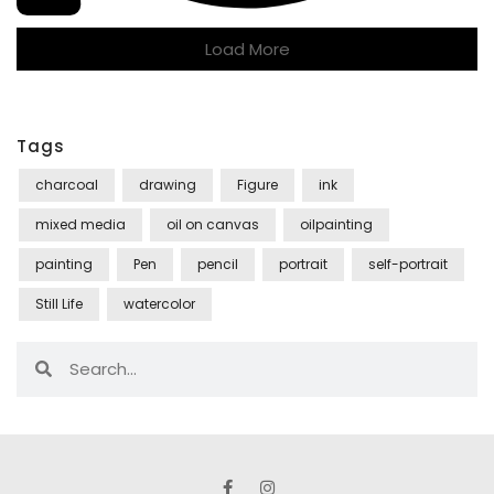
Load More
Tags
charcoal
drawing
Figure
ink
mixed media
oil on canvas
oilpainting
painting
Pen
pencil
portrait
self-portrait
Still Life
watercolor