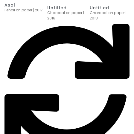
Asal
Untitled
Untitled
Pencil on paper | 2017
Charcoal on paper |
Charcoal on paper |
2018
2018