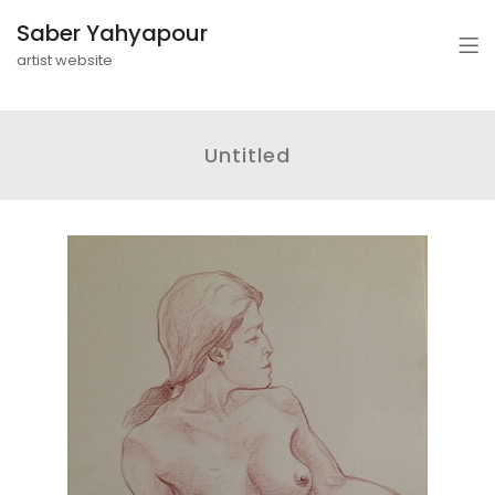
Saber Yahyapour
artist website
Untitled