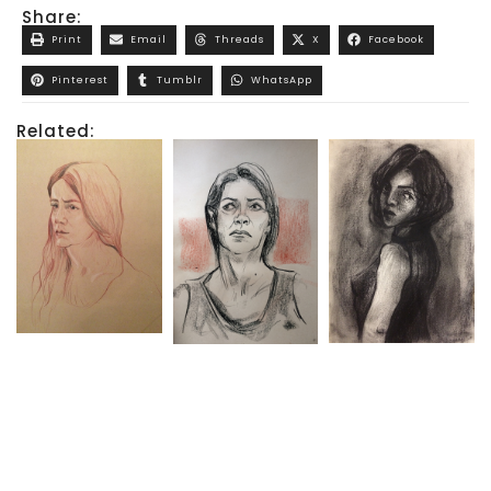
Share:
Print
Email
Threads
X
Facebook
Pinterest
Tumblr
WhatsApp
Related: