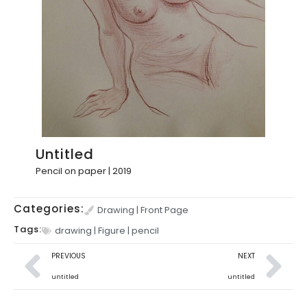
Untitled
Pencil on paper | 2019
Categories:
Drawing
|
Front Page
Tags:
drawing
|
Figure
|
pencil
PREVIOUS
NEXT
untitled
untitled