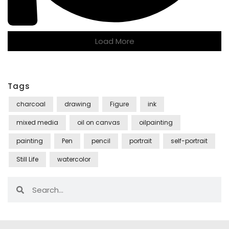
Load More
Tags
charcoal
drawing
Figure
ink
mixed media
oil on canvas
oilpainting
painting
Pen
pencil
portrait
self-portrait
Still Life
watercolor