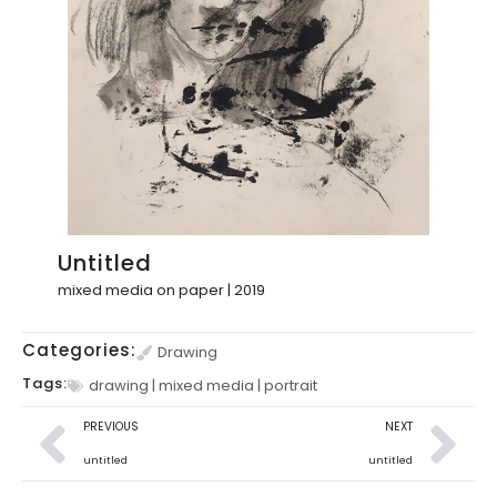
Untitled
mixed media on paper | 2019
Categories:
Drawing
Tags:
drawing
|
mixed media
|
portrait
PREVIOUS
NEXT
untitled
untitled