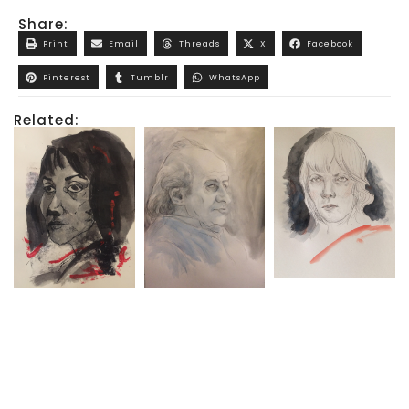
Share:
Print
Email
Threads
X
Facebook
Pinterest
Tumblr
WhatsApp
Related: