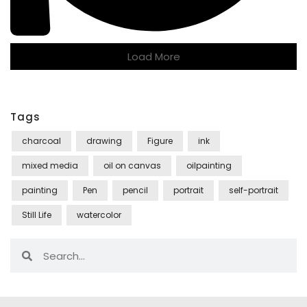
Load More
Tags
charcoal
drawing
Figure
ink
mixed media
oil on canvas
oilpainting
painting
Pen
pencil
portrait
self-portrait
Still Life
watercolor