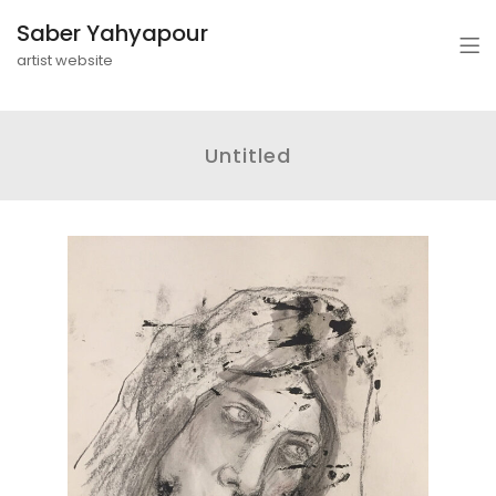
Saber Yahyapour
artist website
Untitled