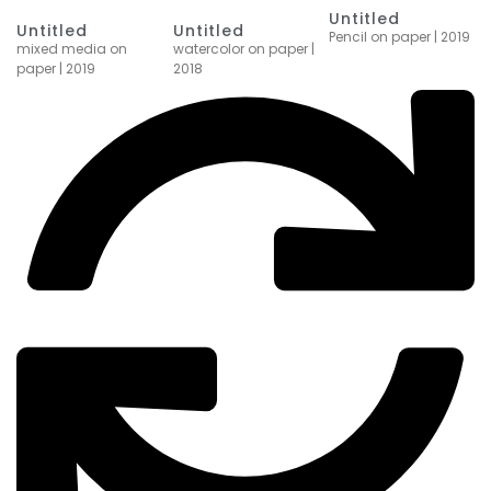
Untitled
Untitled
Untitled
Pencil on paper | 2019
watercolor on paper |
mixed media on
2018
paper | 2019