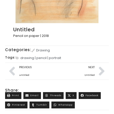
Untitled
Pencil on paper | 2018
Categories:
Drawing
Tags:
drawing
|
pencil
|
portrait
PREVIOUS
NEXT
untitled
Untitled
Share:
Print
Email
Threads
X
Facebook
Pinterest
Tumblr
WhatsApp