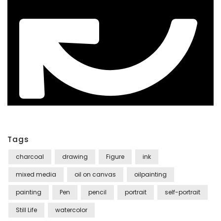
Tags
charcoal
drawing
Figure
ink
mixed media
oil on canvas
oilpainting
painting
Pen
pencil
portrait
self-portrait
Still Life
watercolor