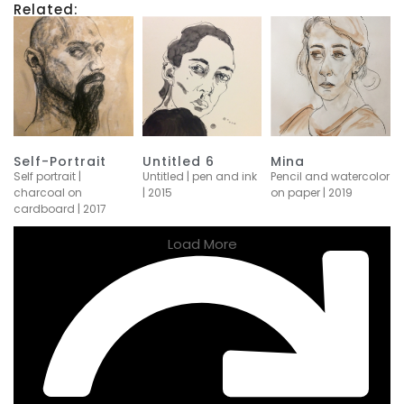
Related:
Self-Portrait
Untitled 6
Mina
Self portrait |
Untitled | pen and ink
Pencil and watercolor
charcoal on
| 2015
on paper | 2019
cardboard | 2017
Load More