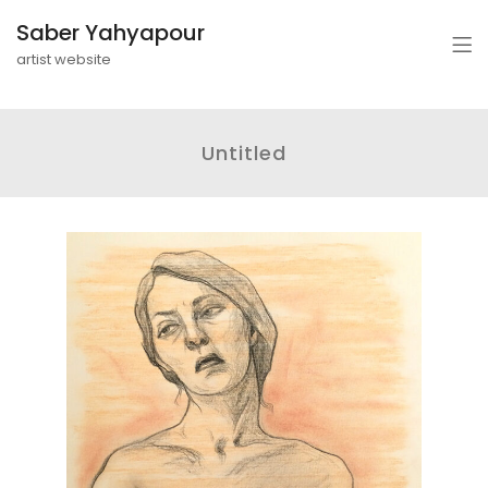
Saber Yahyapour
artist website
Untitled