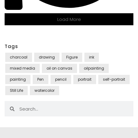
Load More
Tags
charcoal
drawing
Figure
ink
mixed media
oil on canvas
oilpainting
painting
Pen
pencil
portrait
self-portrait
Still Life
watercolor