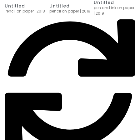
Untitled
Untitled
Untitled
pen and ink on paper
Pencil on paper | 2018
pencil on paper | 2018
| 2019