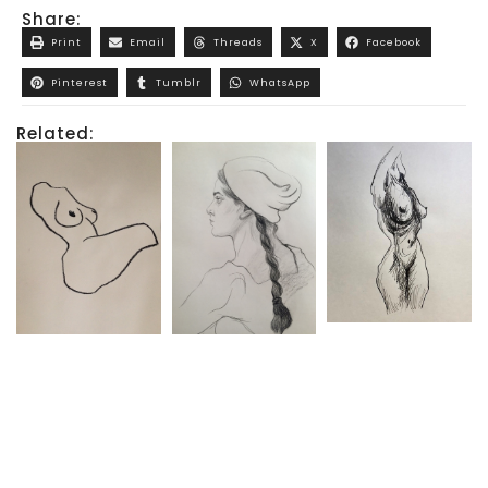
Share:
Print
Email
Threads
X
Facebook
Pinterest
Tumblr
WhatsApp
Related: