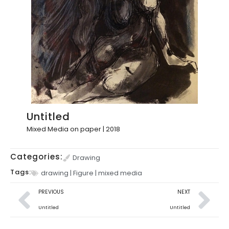
Untitled
Mixed Media on paper | 2018
Categories:
Drawing
Tags:
drawing
|
Figure
|
mixed media
PREVIOUS
NEXT
Untitled
Untitled