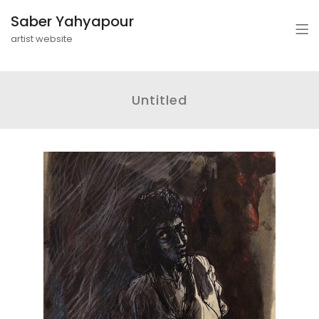
Saber Yahyapour
artist website
Untitled