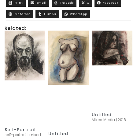
Print
Email
Threads
X
Facebook
Pinterest
Tumblr
WhatsApp
Related:
Untitled
Mixed Media | 2018
Self-Portrait
Untitled
self-portrait | mixed