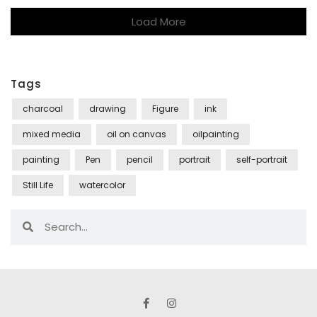
Load More
Tags
charcoal
drawing
Figure
ink
mixed media
oil on canvas
oilpainting
painting
Pen
pencil
portrait
self-portrait
Still Life
watercolor