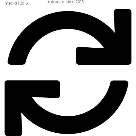
mixed media | 2018
media | 2015