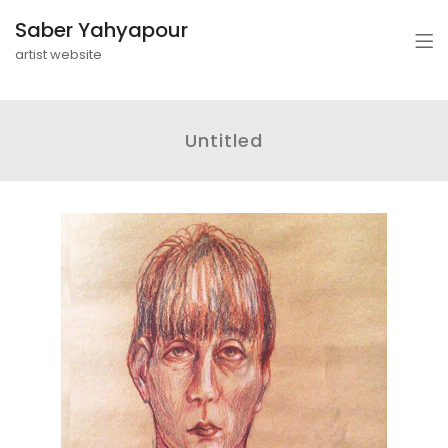
Saber Yahyapour
artist website
Untitled