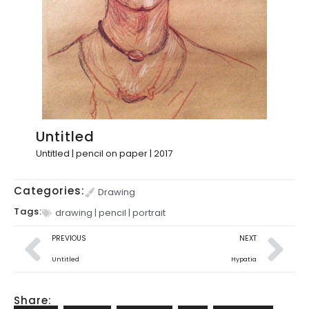
Untitled
Untitled | pencil on paper | 2017
Categories:
Drawing
Tags:
drawing
|
pencil
|
portrait
PREVIOUS
NEXT
Untitled
Hypatia
Share: