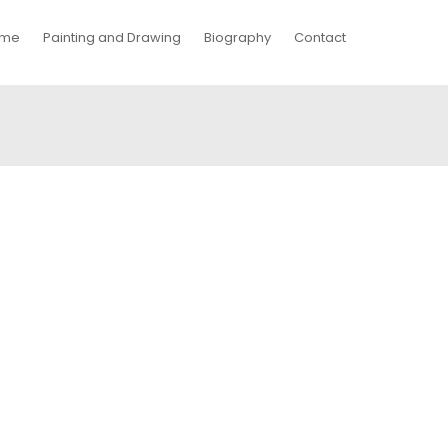
me
Painting and Drawing
Biography
Contact