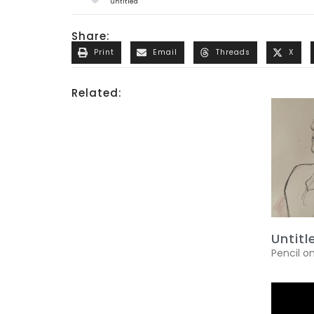
untitled
Share:
Print
Email
Threads
X
Related:
Untitl
Pencil o