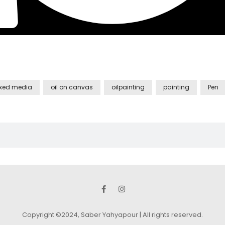
xed media
oil on canvas
oilpainting
painting
Pen
Copyright ©2024, Saber Yahyapour | All rights reserved.