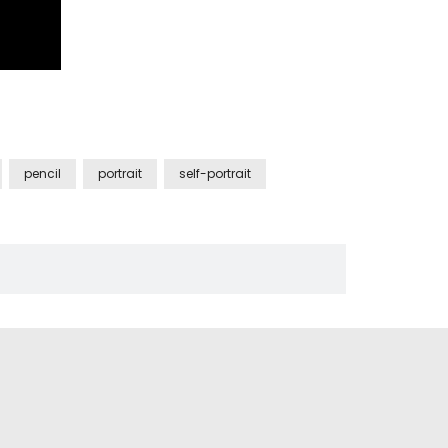
pencil
portrait
self-portrait