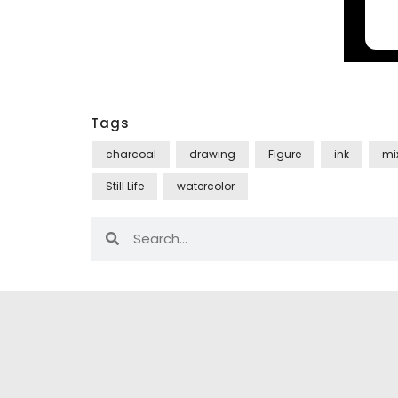
Tags
charcoal
drawing
Figure
ink
mi
Still Life
watercolor