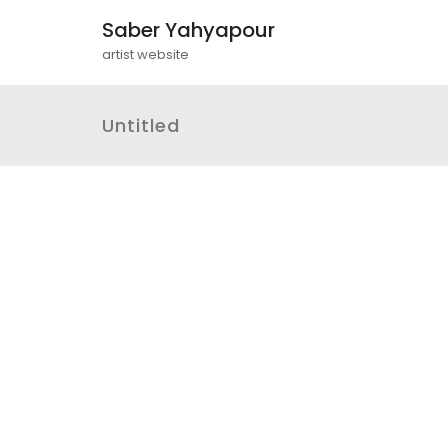
Saber Yahyapour
artist website
Untitled