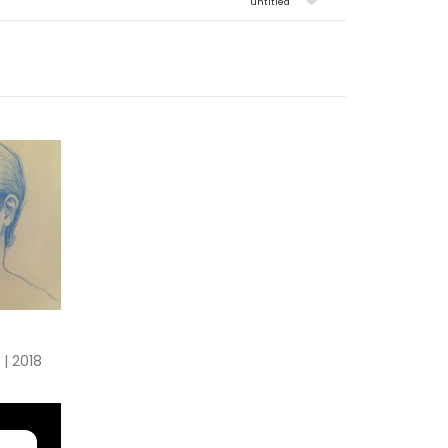
untitled
 | 2018