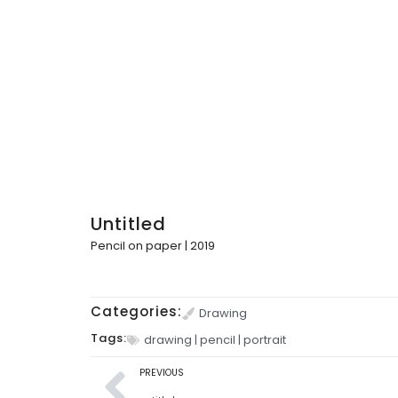
Untitled
Pencil on paper | 2019
Categories:
Drawing
Tags:
drawing
|
pencil
|
portrait
PREVIOUS