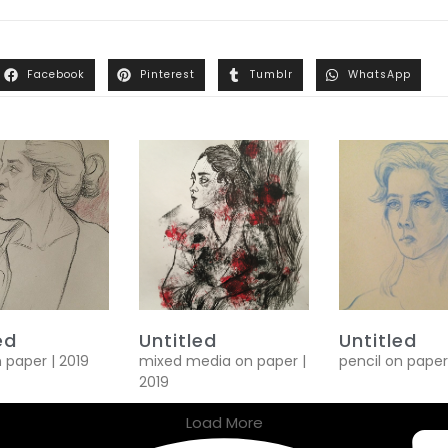
Facebook
Pinterest
Tumblr
WhatsApp
ed
Untitled
Untitled
n paper | 2019
mixed media on paper |
pencil on paper
2019
Load More