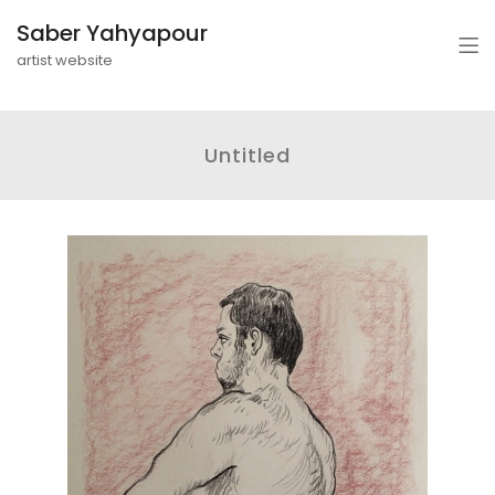
Saber Yahyapour
artist website
Untitled