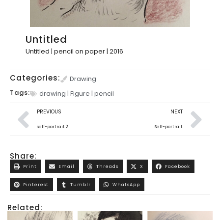
Untitled
Untitled | pencil on paper | 2016
Categories:
Drawing
Tags:
drawing
|
Figure
|
pencil
PREVIOUS
NEXT
self-portrait 2
Self-portrait
Share:
Print
Email
Threads
X
Facebook
Pinterest
Tumblr
WhatsApp
Related: