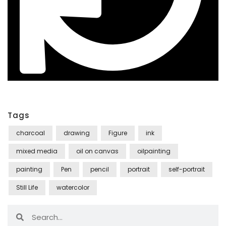
Tags
charcoal
drawing
Figure
ink
mixed media
oil on canvas
oilpainting
painting
Pen
pencil
portrait
self-portrait
Still Life
watercolor