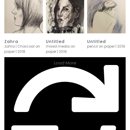
Zahra
Untitled
Untitled
zahra | Charcoal on
mixed media on
pencil on paper | 2019
paper | 2018
paper | 2019
Load More