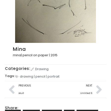
Mina
mina| pencil on paper | 2015
Categories:
Drawing
Tags:
drawing
|
pencil
|
portrait
PREVIOUS
NEXT
skull
Untitled 6
Share: