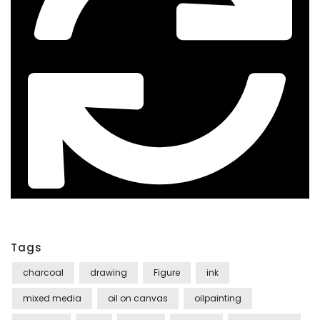
Tags
charcoal
drawing
Figure
ink
mixed media
oil on canvas
oilpainting