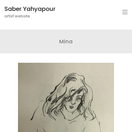
Saber Yahyapour
artist website
Mina