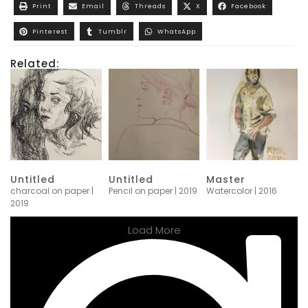
Print
Email
Threads
X
Facebook
Pinterest
Tumblr
WhatsApp
Related:
Untitled
Untitled
Master
charcoal on paper |
Pencil on paper | 2019
Watercolor | 2016
2019
Load More