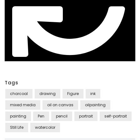
Tags
charcoal
drawing
Figure
ink
mixed media
oil on canvas
oilpainting
painting
Pen
pencil
portrait
self-portrait
Still Life
watercolor