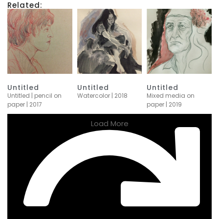
Related:
Untitled
Untitled
Untitled
Untitled | pencil on
Watercolor | 2018
Mixed media on
paper | 2017
paper | 2019
Load More