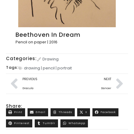
Beethoven In Dream
Pencil on paper | 2016
Categories:
Drawing
Tags:
drawing
|
pencil
|
portrait
PREVIOUS
NEXT
Dracula
Dancer
Share:
Print
Email
Threads
X
Facebook
Pinterest
Tumblr
WhatsApp