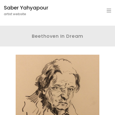
Saber Yahyapour
artist website
Beethoven In Dream