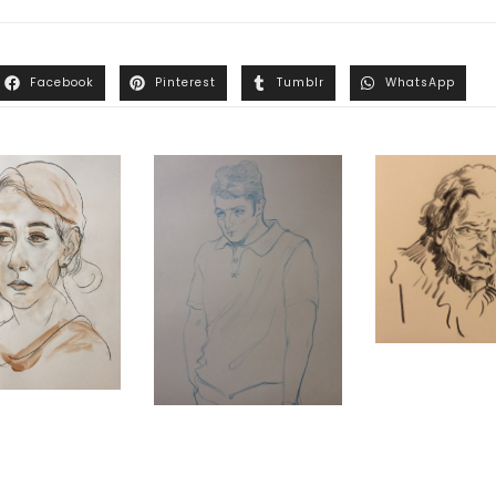
Facebook
Pinterest
Tumblr
WhatsApp