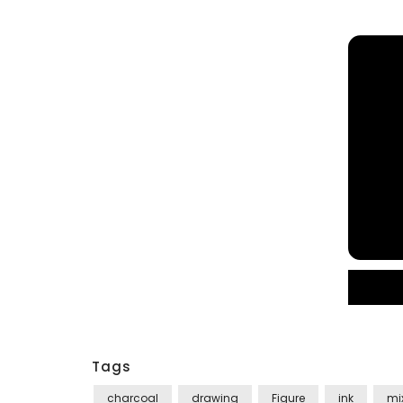
Tags
charcoal
drawing
Figure
ink
mi