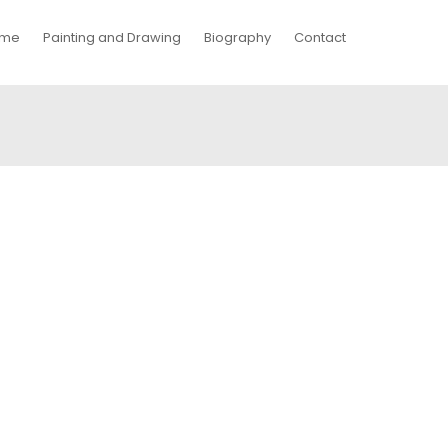
me
Painting and Drawing
Biography
Contact