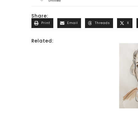
Untitled
Share:
Print
Email
Threads
X
Related: