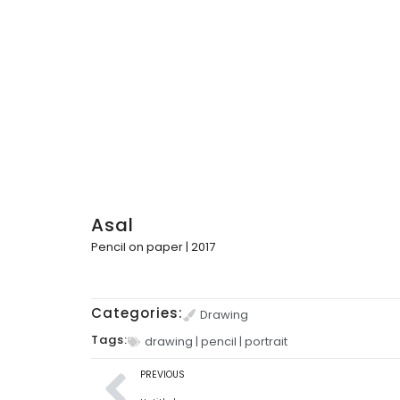
Asal
Pencil on paper | 2017
Categories:
Drawing
Tags:
drawing
|
pencil
|
portrait
PREVIOUS