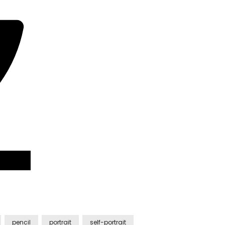
pencil
portrait
self-portrait