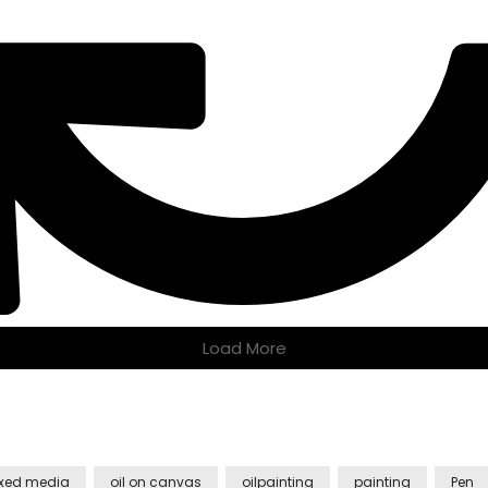
Load More
xed media
oil on canvas
oilpainting
painting
Pen