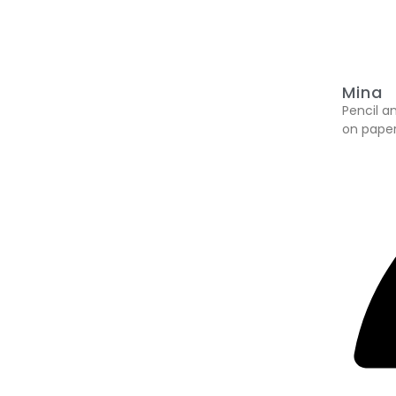
Mina
Pencil a
on paper