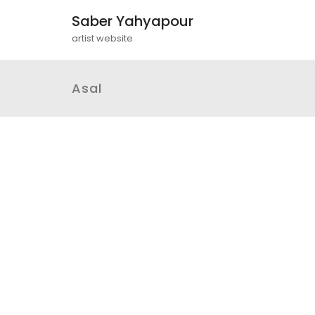
Saber Yahyapour
artist website
Asal