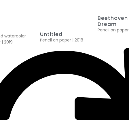
Beethoven 
Dream
Pencil on paper
Untitled
nd watercolor
Pencil on paper | 2018
 | 2019