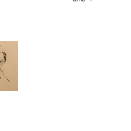
Untitled